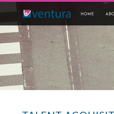
HOME
ABO