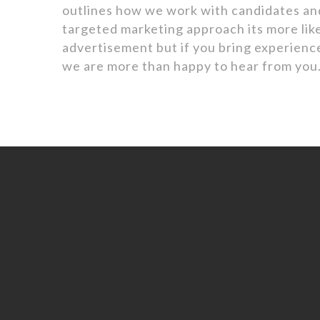
outlines how we work with candidates an
targeted marketing approach its more like
advertisement but if you bring experience
we are more than happy to hear from you