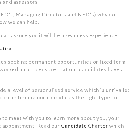
rs and assessors
 (CEO’s, Managing Directors and NED’s) why not
how we can help.
an assure you it will be a seamless experience.
mation
.
es seeking permanent opportunities or fixed term
 worked hard to ensure that our candidates have a
e a level of personalised service which is unrivalle
cord in finding our candidates the right types of
e to meet with you to learn more about you, your
t appointment. Read our
Candidate Charter
which