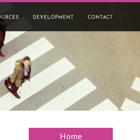
OURCES
DEVELOPMENT
CONTACT
Home