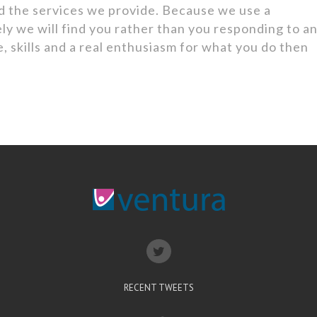
d the services we provide. Because we use a
ly we will find you rather than you responding to a
, skills and a real enthusiasm for what you do then
.
RECENT TWEETS