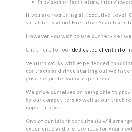
Provision of facilitators, interviewe
If you are recruiting at Executive Level
speak to us about Executive Search and 
However you wish to use our services we c
Click here for our
dedicated client infor
Ventura works with experienced candidat
contracts and since starting out we have
positive, professional experience.
We pride ourselves on being able to provid
by our competitors as well as our track re
opportunities.
One of our talent consultants will arrang
experience and preferences for your nex