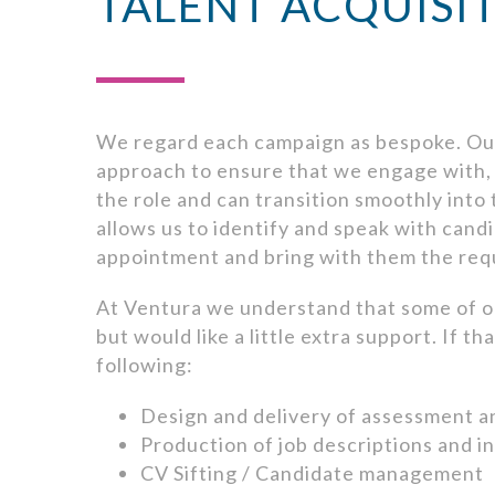
TALENT ACQUISI
We regard each campaign as bespoke. Our
approach to ensure that we engage with, i
the role and can transition smoothly into
allows us to identify and speak with candi
appointment and bring with them the requ
At Ventura we understand that some of o
but would like a little extra support. If t
following:
Design and delivery of assessment 
Production of job descriptions and i
CV Sifting / Candidate management