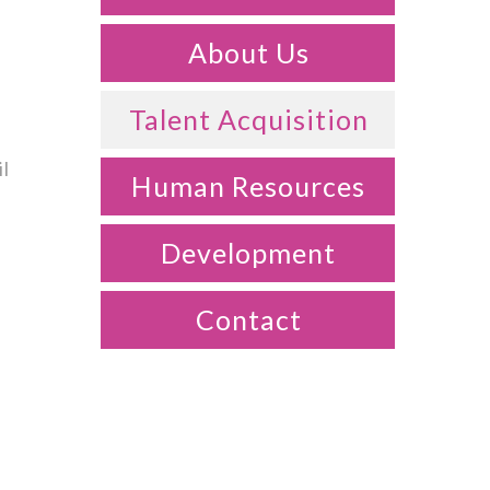
About Us
Talent Acquisition
il
Human Resources
Development
Contact