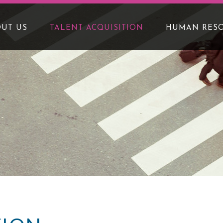
UT US
TALENT ACQUISITION
HUMAN RES