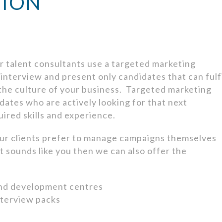
TION
 talent consultants use a targeted marketing
nterview and present only candidates that can fulf
 the culture of your business. Targeted marketing
dates who are actively looking for that next
ired skills and experience.
ur clients prefer to manage campaigns themselves
hat sounds like you then we can also offer the
and development centres
nterview packs