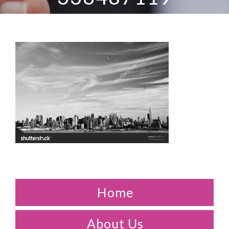
Home
About Us