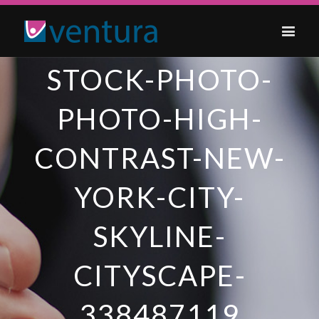
STOCK-PHOTO-
PHOTO-HIGH-
CONTRAST-NEW-
YORK-CITY-
SKYLINE-
CITYSCAPE-
338487119