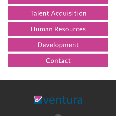
Talent Acquisition
Human Resources
Development
Contact