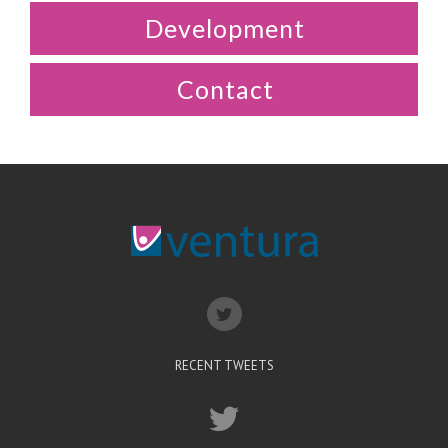
Development
Contact
RECENT TWEETS